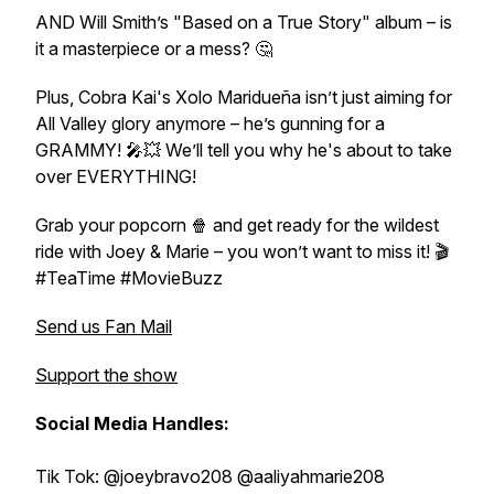
AND Will Smith’s
"Based on a True Story"
album – is
it a masterpiece or a mess? 🤔
Plus,
Cobra Kai's
Xolo Maridueña isn’t just aiming for
All Valley glory anymore – he’s gunning for a
GRAMMY! 🎤💥 We’ll tell you why he's about to take
over EVERYTHING!
Grab your popcorn 🍿 and get ready for the wildest
ride with Joey & Marie – you won’t want to miss it! 🎬
#TeaTime #MovieBuzz
Send us Fan Mail
Support the show
Social Media Handles:
Tik Tok: @joeybravo208 @aaliyahmarie208