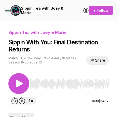
Sippin Tea with Joey &
+ Follow
Marie
Sippin Tea with Joey & Marie
Sippin With You: Final Destination
Returns
March 31, 2025
•
Joey Bravo & Aaliyah Marie
•
Share
Season 8
•
Episode 13
Use Left/Right to seek, Home/End to jump to st
0:00
|
54:17