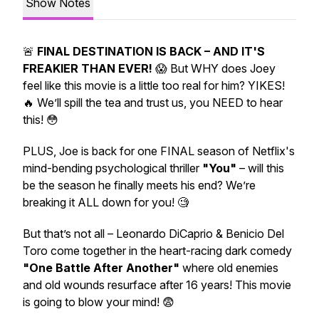
Show Notes
🚨
FINAL DESTINATION IS BACK – AND IT'S
FREAKIER THAN EVER!
😱 But WHY does Joey
feel like this movie is a little too
real
for him?
YIKES!
🔥 We’ll spill the tea and trust us, you NEED to hear
this! 😳
PLUS,
Joe
is back for one FINAL season of Netflix's
mind-bending psychological thriller
"You"
– will this
be the season he finally meets his end? We’re
breaking it ALL down for you! 🧐
But that’s not all – Leonardo DiCaprio & Benicio Del
Toro come together in the heart-racing dark comedy
"One Battle After Another"
where old enemies
and old wounds resurface after 16 years!
This movie
is going to blow your mind!
😨