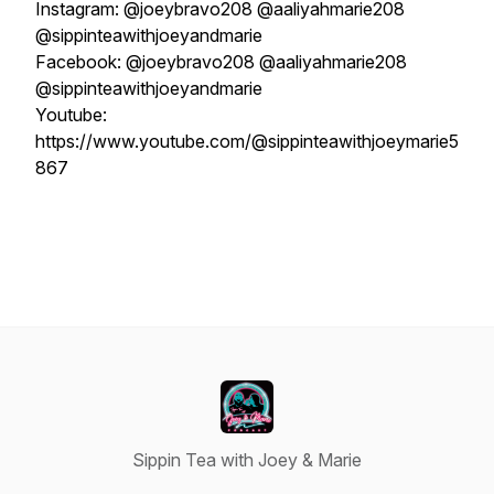
Instagram: @joeybravo208 @aaliyahmarie208
@sippinteawithjoeyandmarie
Facebook: @joeybravo208 @aaliyahmarie208
@sippinteawithjoeyandmarie
Youtube:
https://www.youtube.com/@sippinteawithjoeymarie5
867
Sippin Tea with Joey & Marie